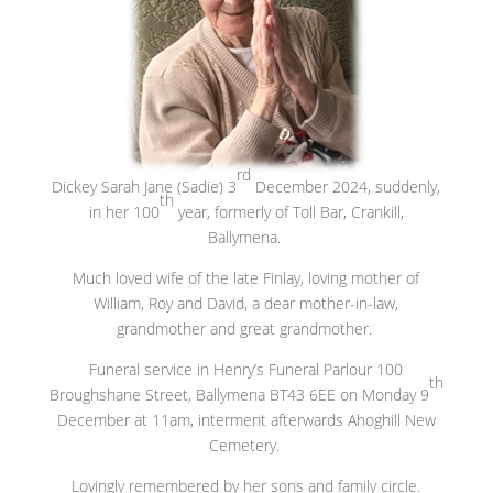
rd
Dickey Sarah Jane (Sadie) 3
December 2024, suddenly,
th
in her 100
year, formerly of Toll Bar, Crankill,
Ballymena.
Much loved wife of the late Finlay, loving mother of
William, Roy and David, a dear mother-in-law,
grandmother and great grandmother.
Funeral service in Henry’s Funeral Parlour 100
th
Broughshane Street, Ballymena BT43 6EE on Monday 9
December at 11am, interment afterwards Ahoghill New
Cemetery.
Lovingly remembered by her sons and family circle.