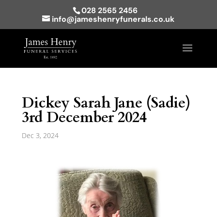
028 2565 2456
info@jameshenryfunerals.co.uk
Dickey Sarah Jane (Sadie)
3rd December 2024
Dec 3, 2024