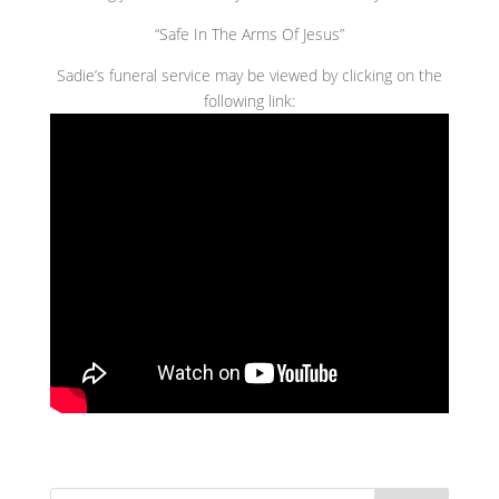
“Safe In The Arms Of Jesus”
Sadie’s funeral service may be viewed by clicking on the
following link: