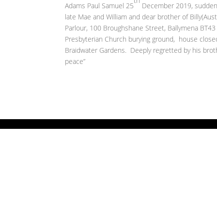
th
Adams Paul Samuel 25
December 2019, suddenly
late Mae and William and dear brother of Billy(Aust
Parlour, 100 Broughshane Street, Ballymena BT4
Presbyterian Church burying ground, house close
Braidwater Gardens. Deeply regretted by his broth
peace”