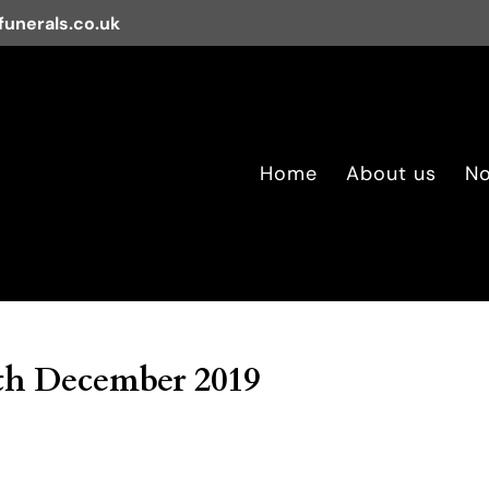
unerals.co.uk
Home
About us
No
th December 2019