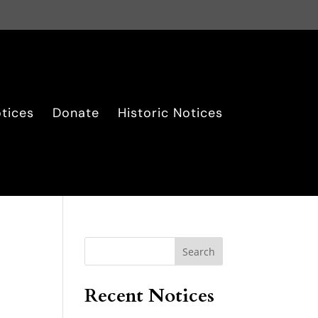
tices
Donate
Historic Notices
Search
Recent Notices