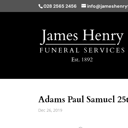
028 2565 2456
info@jameshenryf
Adams Paul Samuel 25
Dec 26, 2019