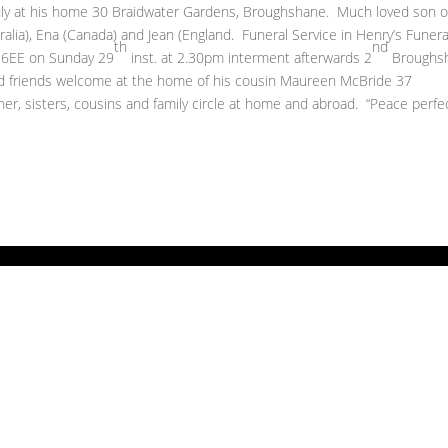
 at his home 30 Braidwater Gardens, Broughshane. Much loved son o
ralia), Ena (Canada) and Jean (England. Funeral Service in Henry’s Funera
th
nd
3 6EE on Sunday 29
inst. at 2.30pm interment afterwards 2
Broughs
d friends welcome at the home of his cousin Maureen McBride 37
er, sisters, cousins and family circle at home and abroad. “Peace perfe