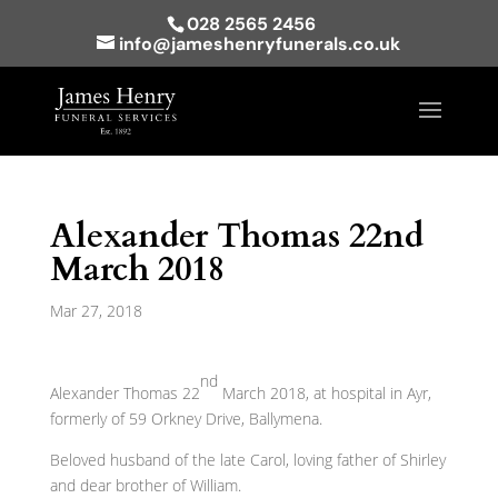
028 2565 2456
info@jameshenryfunerals.co.uk
Alexander Thomas 22nd
March 2018
Mar 27, 2018
nd
Alexander Thomas 22
March 2018, at hospital in Ayr,
formerly of 59 Orkney Drive, Ballymena.
Beloved husband of the late Carol, loving father of Shirley
and dear brother of William.