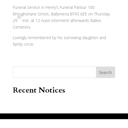
Funeral Service in Henry’s Funeral Parlour 100
Broughshane Street, Ballymena BT43 6EE on Thursday
th
29
inst. at 12 noon interment afterwards Ballee
Cemetery.
Lovingly remembered by his sorrowing daughter and
family circle.
Search
Recent Notices