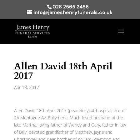
028 2565 2456
info@jameshenryfunerals.co.uk
Allen David 18th April
2017
Apr 18, 2017
Allen David 18th April 2017 (peacefully) at hospital, late of
2A Montague Av. Ballymena. Much loved husband of the
late Martha, loving father of Wendy and Gary, father in law
of Billy, devoted grandfather of Matthew, Jayne and
Christopher and dear brother of William, Raymond and