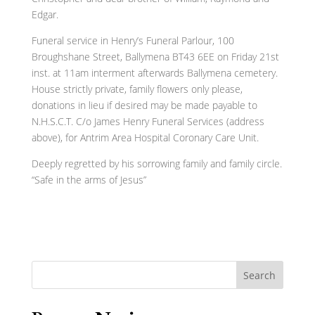
Edgar.
Funeral service in Henry’s Funeral Parlour, 100
Broughshane Street, Ballymena BT43 6EE on Friday 21st
inst. at 11am interment afterwards Ballymena cemetery.
House strictly private, family flowers only please,
donations in lieu if desired may be made payable to
N.H.S.C.T. C/o James Henry Funeral Services (address
above), for Antrim Area Hospital Coronary Care Unit.
Deeply regretted by his sorrowing family and family circle.
“Safe in the arms of Jesus”
Search