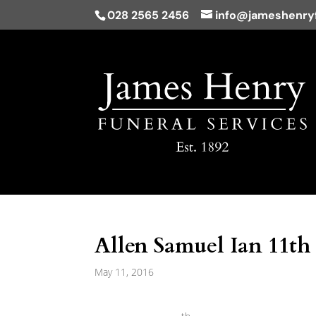
028 2565 2456
info@jameshenryf
Allen Samuel Ian 11th
May 11, 2016