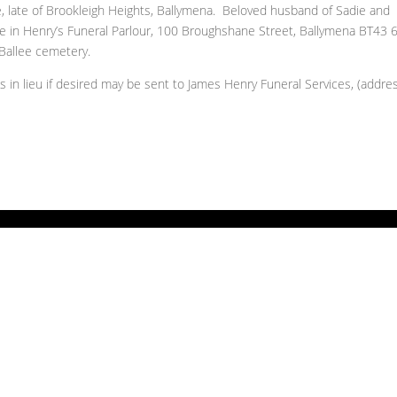
late of Brookleigh Heights, Ballymena. Beloved husband of Sadie and
ce in Henry’s Funeral Parlour, 100 Broughshane Street, Ballymena BT43 
Ballee cemetery.
ns in lieu if desired may be sent to James Henry Funeral Services, (addre