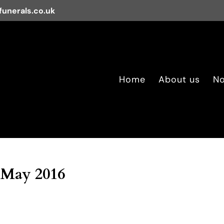
unerals.co.uk
Home
About us
No
 May 2016