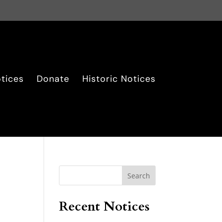
tices
Donate
Historic Notices
Search
Recent Notices