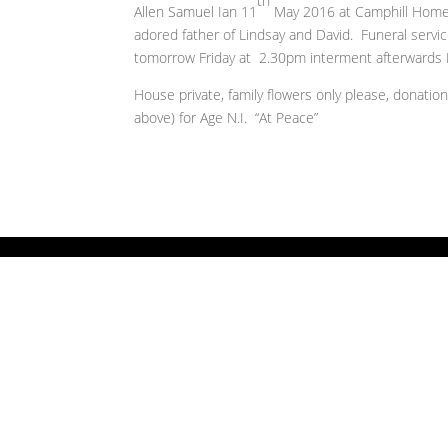
th
Allen Samuel Ian 11
May 2016 at Camphill Home, 
adored father of Lindsay and David. Funeral servi
tomorrow Friday at 2.30pm interment afterwards 
House private, family flowers only please, donatio
above) for Age N.I. “At Peace”