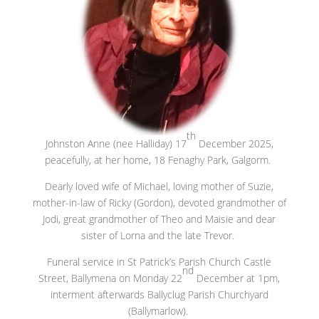
th
Johnston Anne (nee Halliday) 17
December 2025,
peacefully, at her home, 18 Fenaghy Park, Galgorm.
Dearly loved wife of Michael, loving mother of Suzie,
mother-in-law of Ricky (Gordon), devoted grandmother of
Jodi, great grandmother of Theo and Maisie and dear
sister of Lorna and the late Trevor.
Funeral service in St Patrick’s Parish Church Castle
nd
Street, Ballymena on Monday 22
December at 1pm,
interment afterwards Ballyclug Parish Churchyard
(Ballymarlow).