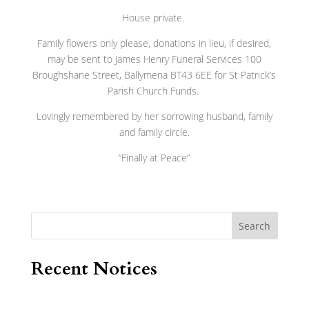
House private.
Family flowers only please, donations in lieu, if desired,
may be sent to James Henry Funeral Services 100
Broughshane Street, Ballymena BT43 6EE for St Patrick’s
Parish Church Funds.
Lovingly remembered by her sorrowing husband, family
and family circle.
“Finally at Peace”
Search
Recent Notices