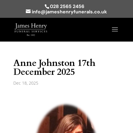
028 2565 2456
info@jameshenryfunerals.co.uk
Anne Johnston 17th
December 2025
Dec 18, 2025