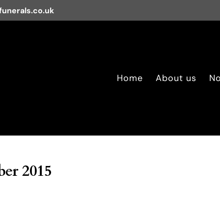
unerals.co.uk
Home
About us
No
er 2015