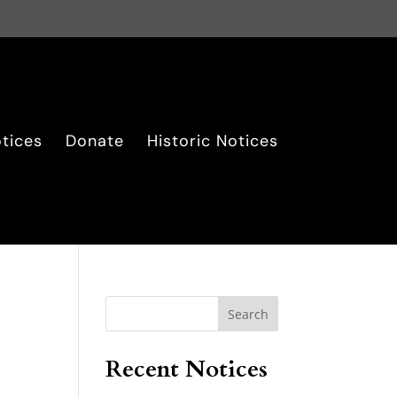
tices
Donate
Historic Notices
Search
Recent Notices