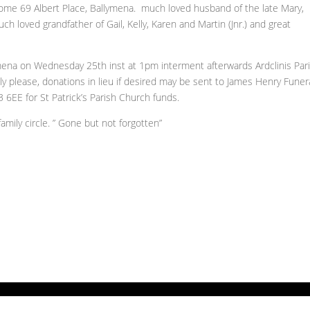
ome 69 Albert Place, Ballymena. much loved husband of the late Mary,
uch loved grandfather of Gail, Kelly, Karen and Martin (Jnr.) and great
lymena on Wednesday 25th inst at 1pm interment afterwards Ardclinis Par
ly please, donations in lieu if desired may be sent to James Henry Funer
6EE for St Patrick’s Parish Church funds.
amily circle. ” Gone but not forgotten”