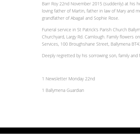
Barr Roy 22nd November 2015 (suddenly) at his h
loving father of Martin, father in law of Mary and m
grandfather of Abagail and Sophie Rose.
Funeral service in St Patrick’s Parish Church Bal
Churchyard, Largy Rd. Carnlough. Family flowers on
Services, 100 Broughshane Street, Ballymena BT43 
Deeply regretted by his sorrowing son, family and f
1 Newsletter Monday 22nd
1 Ballymena Guardian