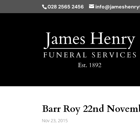
028 2565 2456
info@jameshenryf
Barr Roy 22nd Novemb
Nov 23, 2015