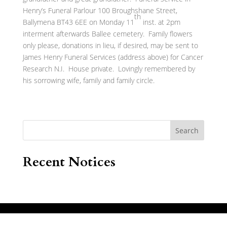
Henry’s Funeral Parlour 100 Broughshane Street,
th
Ballymena BT43 6EE on Monday 11
inst. at 2pm
interment afterwards Ballee cemetery. Family flowers
only please, donations in lieu, if desired, may be sent to
James Henry Funeral Services (address above) for Cancer
Research N.I. House private. Lovingly remembered by
his sorrowing wife, family and family circle.
Search
Recent Notices