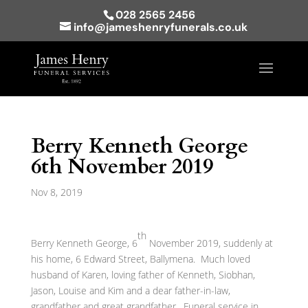
028 2565 2456
info@jameshenryfunerals.co.uk
Berry Kenneth George
6th November 2019
Nov 8, 2019
th
Berry Kenneth George, 6
November 2019, suddenly at
his home, 6 Edward Street, Ballymena. Much loved
husband of Karen, loving father of Kenneth, Siobhan,
Jason, Louise and Kim and a dear father-in-law,
grandfather and great grandfather. Funeral service in