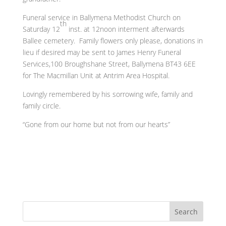
Funeral service in Ballymena Methodist Church on
th
Saturday 12
inst. at 12noon interment afterwards
Ballee cemetery. Family flowers only please, donations in
lieu if desired may be sent to James Henry Funeral
Services,100 Broughshane Street, Ballymena BT43 6EE
for The Macmillan Unit at Antrim Area Hospital.
Lovingly remembered by his sorrowing wife, family and
family circle.
“Gone from our home but not from our hearts”
Search