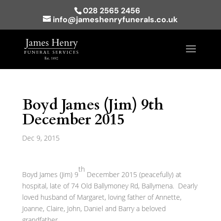
028 2565 2456
info@jameshenryfunerals.co.uk
Boyd James (Jim) 9th
December 2015
Dec 9, 2015
th
Boyd James (Jim) 9
December 2015 (peacefully) at
hospital, late of 74 Old Ballymoney Rd, Ballymena. Dearly
loved husband of Margaret, loving father of Annette,
Joanne, Claire, John, Daniel and Barry a beloved
grandfather.