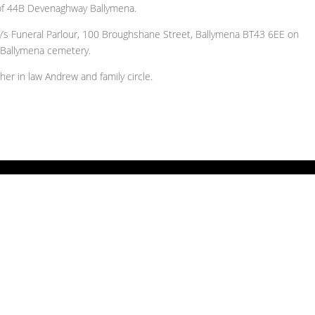
 of 44B Devenaghway Ballymena.
ry’s Funeral Parlour, 100 Broughshane Street, Ballymena BT43 6EE on
 Ballymena cemetery.
er in law Andrew and family circle.