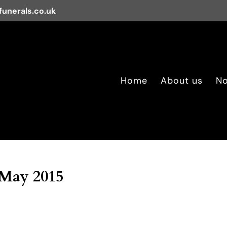
unerals.co.uk
Home
About us
No
 May 2015