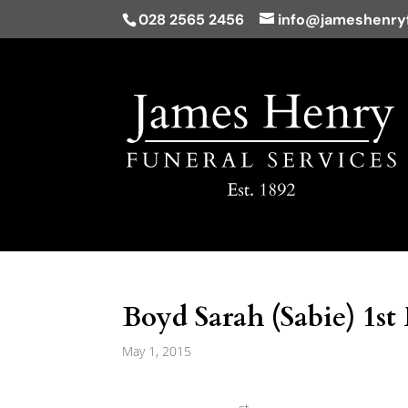
028 2565 2456
info@jameshenryf
Boyd Sarah (Sabie) 1st
May 1, 2015