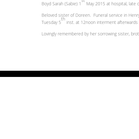
st
Boyd Sarah (Sabie) 1
May 2015 at hospital, late
Beloved sister of Doreen. Funeral service in Hen
th
Tuesday 5
inst. at 12noon interment afterwards
Lovingly remembered by her sorrowing sister, broth