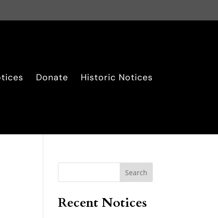
tices
Donate
Historic Notices
Search
Recent Notices