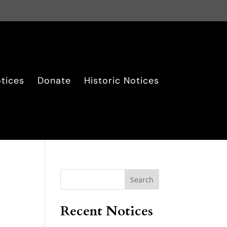
tices
Donate
Historic Notices
Search
Recent Notices