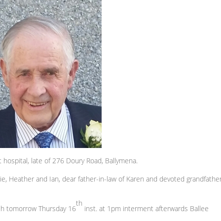
hospital, late of 276 Doury Road, Ballymena.
lie, Heather and Ian, dear father-in-law of Karen and devoted grandfather
th
rch tomorrow Thursday 16
inst. at 1pm interment afterwards Ballee