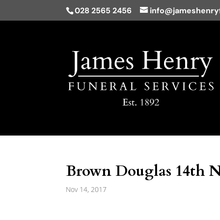
028 2565 2456
info@jameshenryf
Brown Douglas 14th 
Nov 14, 2017