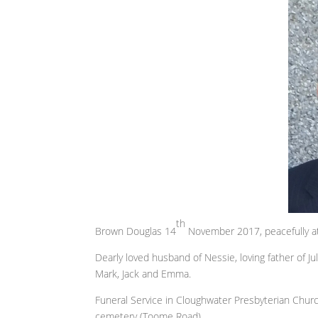
th
Brown Douglas 14
November 2017, peacefully at 
Dearly loved husband of Nessie, loving father of Ju
Mark, Jack and Emma.
Funeral Service in Cloughwater Presbyterian Chu
cemetery (Toome Road).