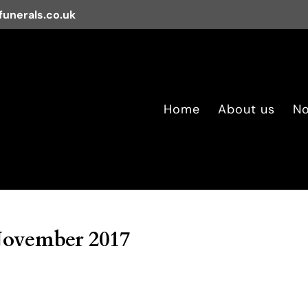
unerals.co.uk
Home
About us
No
November 2017