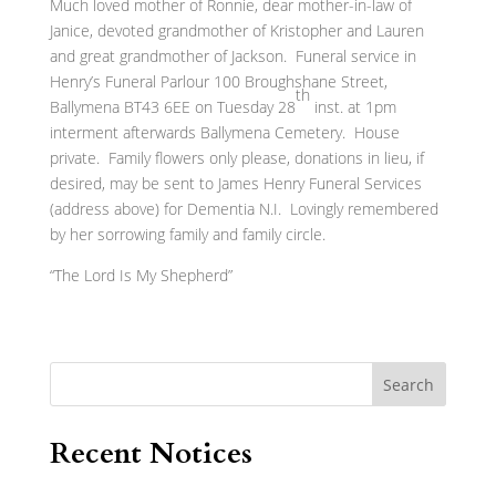
Much loved mother of Ronnie, dear mother-in-law of
Janice, devoted grandmother of Kristopher and Lauren
and great grandmother of Jackson. Funeral service in
Henry’s Funeral Parlour 100 Broughshane Street,
th
Ballymena BT43 6EE on Tuesday 28
inst. at 1pm
interment afterwards Ballymena Cemetery. House
private. Family flowers only please, donations in lieu, if
desired, may be sent to James Henry Funeral Services
(address above) for Dementia N.I. Lovingly remembered
by her sorrowing family and family circle.
“The Lord Is My Shepherd”
Search
Recent Notices