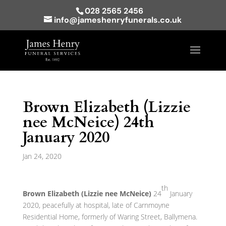
028 2565 2456
info@jameshenryfunerals.co.uk
Brown Elizabeth (Lizzie
nee McNeice) 24th
January 2020
Jan 24, 2020
th
Brown Elizabeth (Lizzie nee McNeice)
24
January
2020, peacefully at hospital, late of Carnmoyne
Residential Home, formerly of Waring Street, Ballymena.