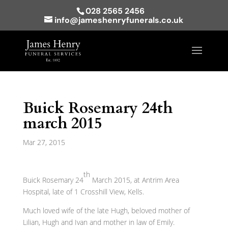
028 2565 2456
info@jameshenryfunerals.co.uk
Buick Rosemary 24th
march 2015
Mar 27, 2015
th
Buick Rosemary 24
March 2015, at Antrim Area
Hospital, late of 1 Crosshill View, Kells.
Much loved wife of the late Hugh, beloved mother of
Lilian, Hugh and Ivan and mother in law of Emily.