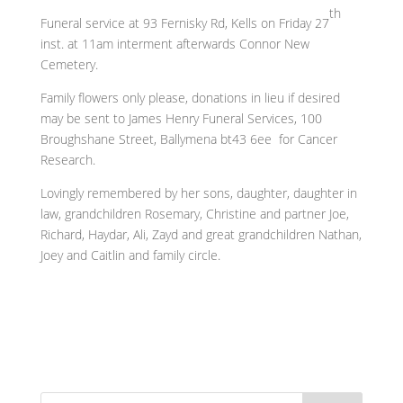
th
Funeral service at 93 Fernisky Rd, Kells on Friday 27
inst. at 11am interment afterwards Connor New
Cemetery.
Family flowers only please, donations in lieu if desired
may be sent to James Henry Funeral Services, 100
Broughshane Street, Ballymena bt43 6ee for Cancer
Research.
Lovingly remembered by her sons, daughter, daughter in
law, grandchildren Rosemary, Christine and partner Joe,
Richard, Haydar, Ali, Zayd and great grandchildren Nathan,
Joey and Caitlin and family circle.