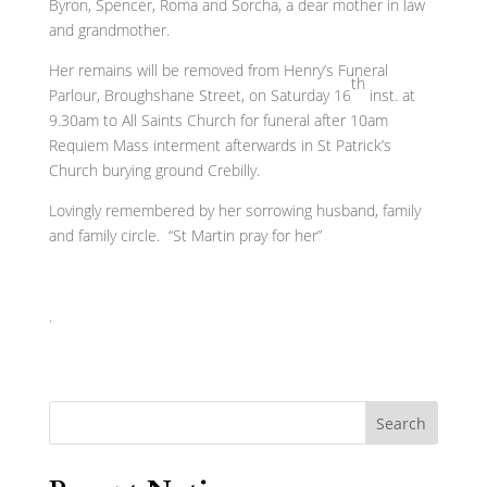
Byron, Spencer, Roma and Sorcha, a dear mother in law
and grandmother.
Her remains will be removed from Henry’s Funeral
th
Parlour, Broughshane Street, on Saturday 16
inst. at
9.30am to All Saints Church for funeral after 10am
Requiem Mass interment afterwards in St Patrick’s
Church burying ground Crebilly.
Lovingly remembered by her sorrowing husband, family
and family circle. “St Martin pray for her”
.
Search