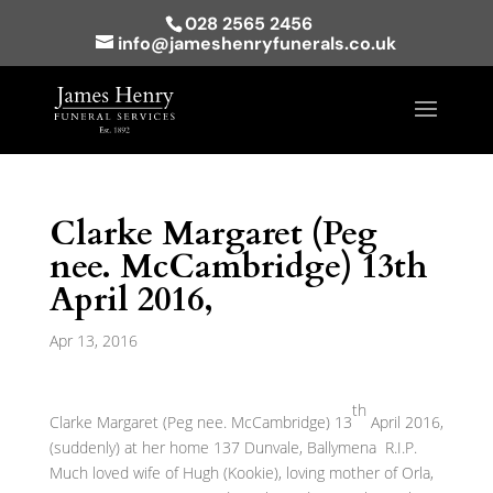
028 2565 2456
info@jameshenryfunerals.co.uk
Clarke Margaret (Peg
nee. McCambridge) 13th
April 2016,
Apr 13, 2016
th
Clarke Margaret (Peg nee. McCambridge) 13
April 2016,
(suddenly) at her home 137 Dunvale, Ballymena R.I.P.
Much loved wife of Hugh (Kookie), loving mother of Orla,