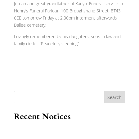
Jordan and great grandfather of Kadyn. Funeral service in
Henry’s Funeral Parlour, 100 Broughshane Street, BT43
6EE tomorrow Friday at 2.30pm interment afterwards
Ballee cemetery.
Lovingly remembered by his daughters, sons in law and
family circle. “Peacefully sleeping”
Search
Recent Notices