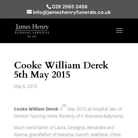
028 2565 2456
info@jameshenryfunerals.co.uk
Cooke William Derek
5th May 2015
May 6, 2015
th
Cooke William Derek
5
May 2015 at hospital, late of
Slemish Nursing Home formerly of 6 Riverview Ballymena.
Much loved father of Laura, Georgina, Alexandra and
Karena, grandfather of Natasha, Gareth, Matthew, Chloe,