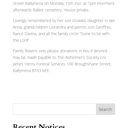
Street Ballymena on Monday 15th inst. at 1pm interment
afterwards Ballee cemetery. House private.
Lovingly remembered by her son Oswald, daughter in law
Anna, grandchildren Leeandra and Jasmin, son Geoffrey,
fiancé Davina, and all the family circle “Gone to be with
the Lord”
Family flowers only please donations in lieu if desired
may be made payable to The Alzheimer’s Society c/o
James Henry Funeral Services 100 Broughshane Street,
Ballymena BT43 6EE.
Search
Recent Notices