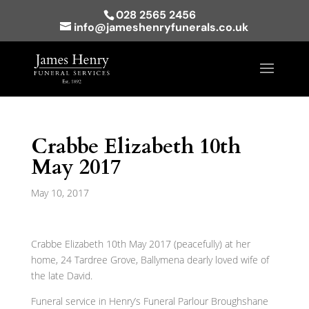
028 2565 2456
info@jameshenryfunerals.co.uk
Crabbe Elizabeth 10th
May 2017
May 10, 2017
Crabbe Elizabeth 10th May 2017 (peacefully) at her
home, 24 Tardree Grove, Ballymena dearly loved wife of
the late David.
Funeral service in Henry’s Funeral Parlour Broughshane