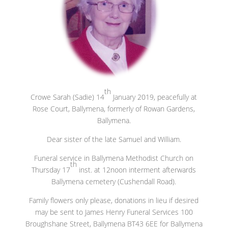
th
Crowe Sarah (Sadie) 14
January 2019, peacefully at
Rose Court, Ballymena, formerly of Rowan Gardens,
Ballymena.
Dear sister of the late Samuel and William.
Funeral service in Ballymena Methodist Church on
th
Thursday 17
inst. at 12noon interment afterwards
Ballymena cemetery (Cushendall Road).
Family flowers only please, donations in lieu if desired
may be sent to James Henry Funeral Services 100
Broughshane Street, Ballymena BT43 6EE for Ballymena