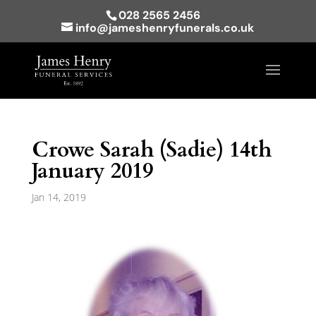
028 2565 2456
info@jameshenryfunerals.co.uk
Crowe Sarah (Sadie) 14th
January 2019
Jan 14, 2019