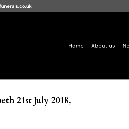
unerals.co.uk
Home
About us
No
eth 21st July 2018,