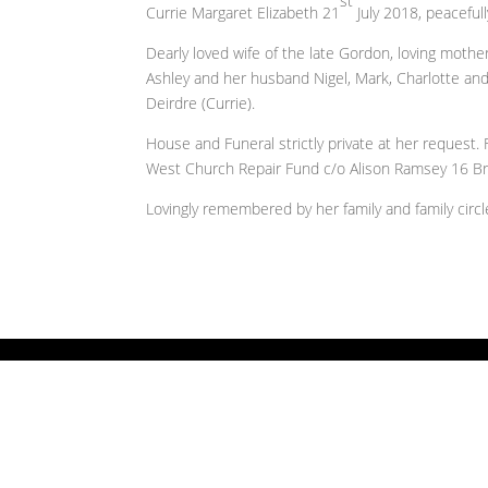
st
Currie Margaret Elizabeth 21
July 2018, peacefull
Dearly loved wife of the late Gordon, loving moth
Ashley and her husband Nigel, Mark, Charlotte and
Deirdre (Currie).
House and Funeral strictly private at her request.
West Church Repair Fund c/o Alison Ramsey 16 Br
Lovingly remembered by her family and family circl