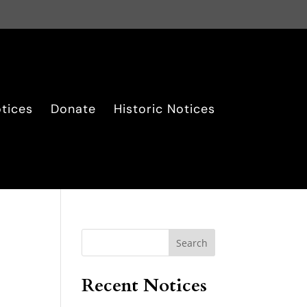
tices
Donate
Historic Notices
Search
Recent Notices