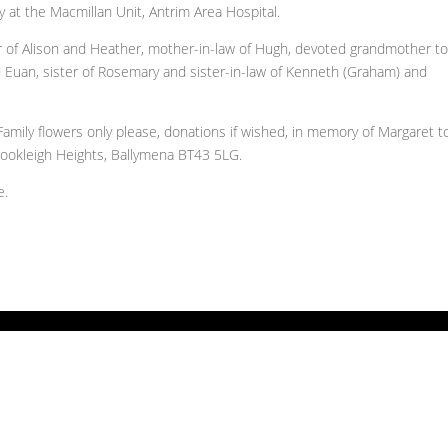
y at the Macmillan Unit, Antrim Area Hospital.
er of Alison and Heather, mother-in-law of Hugh, devoted grandmother t
 Euan, sister of Rosemary and sister-in-law of Kenneth (Graham) and
 Family flowers only please, donations if wished, in memory of Margaret t
ookleigh Heights, Ballymena BT43 5LG.
e.