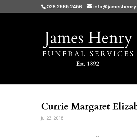
028 2565 2456
info@jameshenryf
Currie Margaret Elizab
Jul 23, 2018