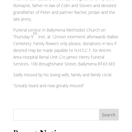
Romayne, father-in-law of Colin and Steven and devoted
grandfather of Peter and partner Rachel, Jordan and the
late Jenny.
Funeral service in Ballymena Methodist Church on
th
Thursday 9
inst. at 12noon interment afterwards Ballee
Cemetery. Family flowers only please, donations in lieu if
desired may be made payable to N.H.S.C.T. for Antrim
Area Hospital Renal Unit C/o James Henry Funeral
Services, 100 Broughshane Street, Ballymena BT43 6EE
Sadly missed by his loving wife, family and family circle.
“Greatly loved and now greatly missed”
Search