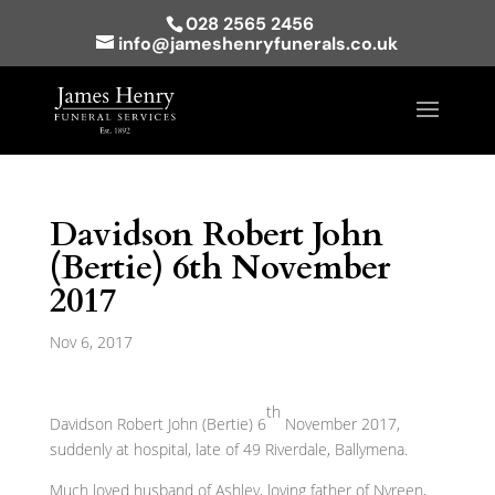
028 2565 2456
info@jameshenryfunerals.co.uk
Davidson Robert John
(Bertie) 6th November
2017
Nov 6, 2017
th
Davidson Robert John (Bertie) 6
November 2017,
suddenly at hospital, late of 49 Riverdale, Ballymena.
Much loved husband of Ashley, loving father of Nyreen,