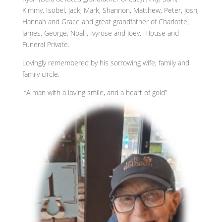
Kimmy, Isobel, Jack, Mark, Shannon, Matthew, Peter, Josh,
Hannah and Grace and great grandfather of Charlotte,
James, George, Noah, Ivyrose and Joey. House and
Funeral Private.
Lovingly remembered by his sorrowing wife, family and
family circle.
“A man with a loving smile, and a heart of gold”