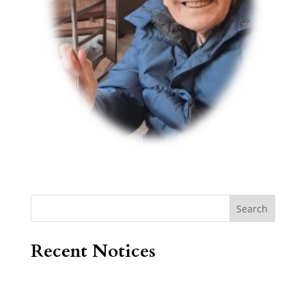
Search
Recent Notices