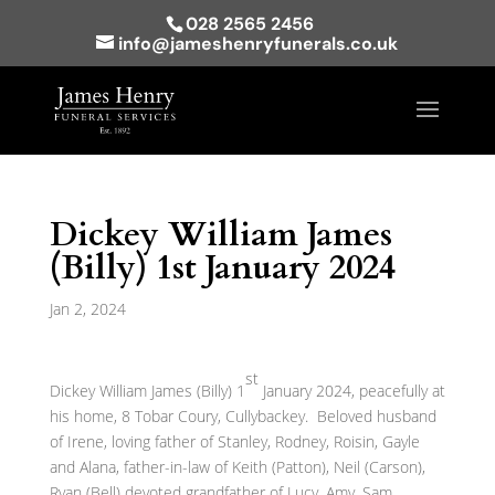
028 2565 2456
info@jameshenryfunerals.co.uk
Dickey William James
(Billy) 1st January 2024
Jan 2, 2024
st
Dickey William James (Billy) 1
January 2024, peacefully at
his home, 8 Tobar Coury, Cullybackey. Beloved husband
of Irene, loving father of Stanley, Rodney, Roisin, Gayle
and Alana, father-in-law of Keith (Patton), Neil (Carson),
Ryan (Bell) devoted grandfather of Lucy, Amy, Sam,