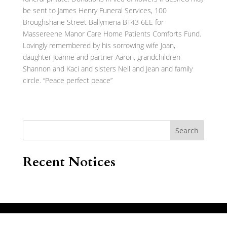
be sent to James Henry Funeral Services, 100
Broughshane Street Ballymena BT43 6EE for
Massereene Manor Care Home Patients Comforts Fund.
Lovingly remembered by his sorrowing wife Joan,
daughter Joanne and partner Aaron, grandchildren
Shannon and Kaci and sisters Nell and Jean and family
circle. “Peace perfect peace”
Search
Recent Notices