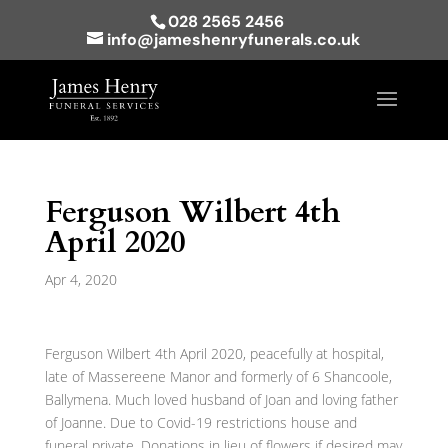
028 2565 2456
info@jameshenryfunerals.co.uk
Ferguson Wilbert 4th
April 2020
Apr 4, 2020
Ferguson Wilbert 4th April 2020, peacefully at hospital,
late of Massereene Manor and formerly of 6 Shancoole,
Ballymena. Much loved husband of Joan and loving father
of Joanne. Due to Covid-19 restrictions house and
funeral private. Donations in lieu of flowers if desired may