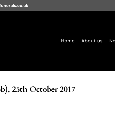
unerals.co.uk
Home
About us
No
b), 25th October 2017