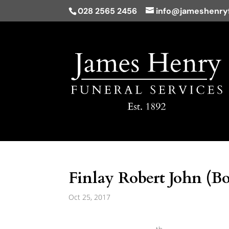
028 2565 2456
info@jameshenryf
Finlay Robert John (Bo
Oct 25, 2017