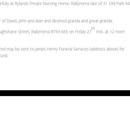
ully at Rylands Private Nursing Home, Ballymena late of 31 Old Park M
r of David, John and Alan and devoted granda and great-granda.
th
roughshane Street, Ballymena BT43 6EE on Friday 27
inst. at 12 noon
esired may be sent to James Henry Funeral Services (address above) for
Fund.