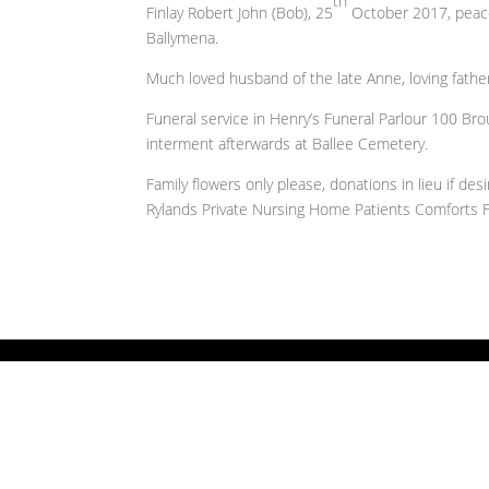
th
Finlay Robert John (Bob), 25
October 2017, peacef
Ballymena.
Much loved husband of the late Anne, loving fathe
Funeral service in Henry’s Funeral Parlour 100 B
interment afterwards at Ballee Cemetery.
Family flowers only please, donations in lieu if d
Rylands Private Nursing Home Patients Comforts 