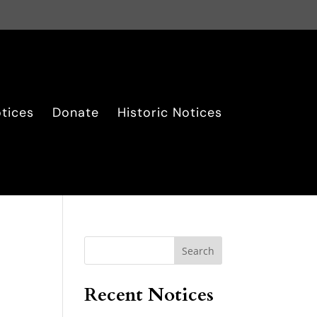
tices
Donate
Historic Notices
Search
Recent Notices