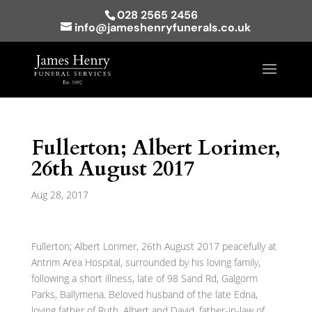
028 2565 2456
info@jameshenryfunerals.co.uk
Fullerton; Albert Lorimer,
26th August 2017
Aug 28, 2017
Fullerton; Albert Lorimer, 26th August 2017 peacefully at
Antrim Area Hospital, surrounded by his loving family,
following a short illness, late of 98 Sand Rd, Galgorm
Parks, Ballymena. Beloved husband of the late Edna,
loving father of Ruth, Albert and David, father-in-law of