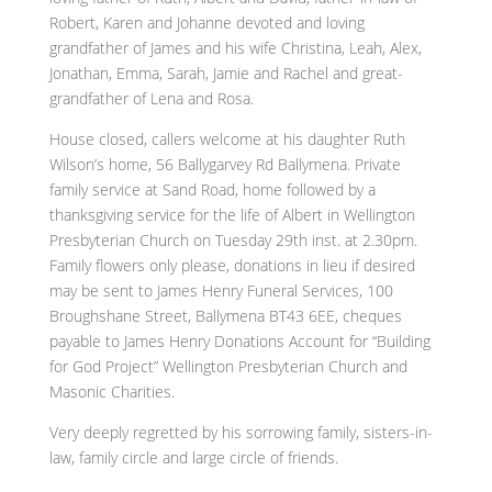
Robert, Karen and Johanne devoted and loving
grandfather of James and his wife Christina, Leah, Alex,
Jonathan, Emma, Sarah, Jamie and Rachel and great-
grandfather of Lena and Rosa.
House closed, callers welcome at his daughter Ruth
Wilson’s home, 56 Ballygarvey Rd Ballymena. Private
family service at Sand Road, home followed by a
thanksgiving service for the life of Albert in Wellington
Presbyterian Church on Tuesday 29th inst. at 2.30pm.
Family flowers only please, donations in lieu if desired
may be sent to James Henry Funeral Services, 100
Broughshane Street, Ballymena BT43 6EE, cheques
payable to James Henry Donations Account for “Building
for God Project” Wellington Presbyterian Church and
Masonic Charities.
Very deeply regretted by his sorrowing family, sisters-in-
law, family circle and large circle of friends.