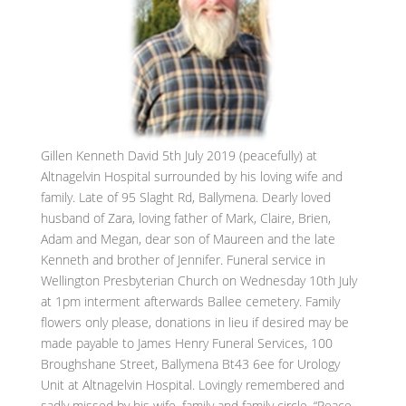
Gillen Kenneth David 5th July 2019 (peacefully) at
Altnagelvin Hospital surrounded by his loving wife and
family. Late of 95 Slaght Rd, Ballymena. Dearly loved
husband of Zara, loving father of Mark, Claire, Brien,
Adam and Megan, dear son of Maureen and the late
Kenneth and brother of Jennifer. Funeral service in
Wellington Presbyterian Church on Wednesday 10th July
at 1pm interment afterwards Ballee cemetery. Family
flowers only please, donations in lieu if desired may be
made payable to James Henry Funeral Services, 100
Broughshane Street, Ballymena Bt43 6ee for Urology
Unit at Altnagelvin Hospital. Lovingly remembered and
sadly missed by his wife, family and family circle. “Peace