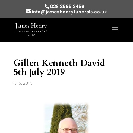
028 2565 2456
info@jameshenryfunerals.co.uk
Gillen Kenneth David
5th July 2019
Jul 6, 2019