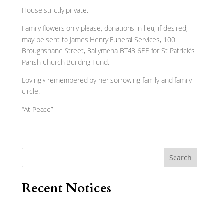
House strictly private.
Family flowers only please, donations in lieu, if desired,
may be sent to James Henry Funeral Services, 100
Broughshane Street, Ballymena BT43 6EE for St Patrick’s
Parish Church Building Fund.
Lovingly remembered by her sorrowing family and family
circle.
“At Peace”
Search
Recent Notices