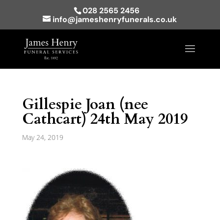
028 2565 2456
info@jameshenryfunerals.co.uk
Gillespie Joan (nee
Cathcart) 24th May 2019
May 24, 2019