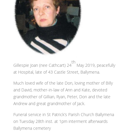
th
Gillespie Joan (nee Cathcart) 24
May 2019, peacefully
at Hospital, late of 43 Castle Street, Ballymena.
Much loved wife of the late Don, loving mother of Billy
and David, mother-in-law of Ann and Kate, devoted
grandmother of Gillian, Ryan, Peter, Don and the late
Andrew and great grandmother of Jack.
Funeral service in St Patrick’s Parish Church Ballymena
on Tuesday 28th inst. at 1pm interment afterwards
Ballymena cemetery