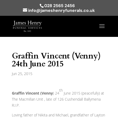
028 2565 2456
info@jameshenryfunerals.co.uk
Graffin Vincent (Venny)
24th June 2015
Jun 25, 2015
th
Graffin Vincent (Venny
) 24
June 2015 (peacefully) at
The Macmillan Unit , late of 126 Cushendall Ballymena
R.I.P.
Loving father of Nikita and Michael, grandfather of Layton