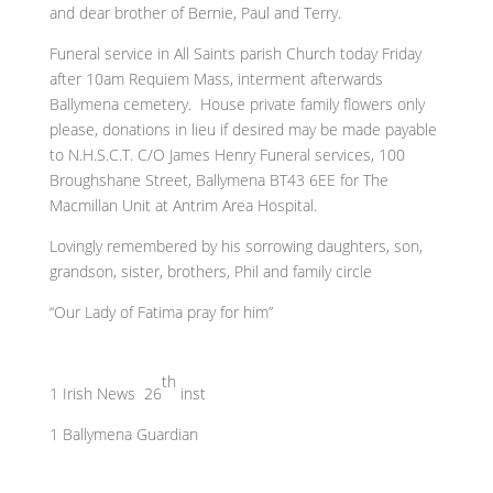
and dear brother of Bernie, Paul and Terry.
Funeral service in All Saints parish Church today Friday
after 10am Requiem Mass, interment afterwards
Ballymena cemetery. House private family flowers only
please, donations in lieu if desired may be made payable
to N.H.S.C.T. C/O James Henry Funeral services, 100
Broughshane Street, Ballymena BT43 6EE for The
Macmillan Unit at Antrim Area Hospital.
Lovingly remembered by his sorrowing daughters, son,
grandson, sister, brothers, Phil and family circle
“Our Lady of Fatima pray for him”
th
1 Irish News 26
inst
1 Ballymena Guardian