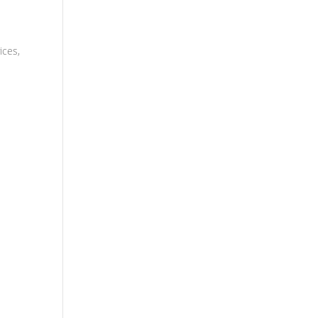
ices,