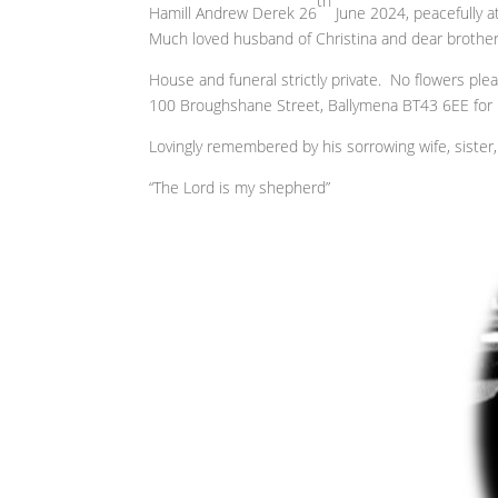
th
Hamill Andrew Derek 26
June 2024, peacefully a
Much loved husband of Christina and dear brothe
House and funeral strictly private. No flowers ple
100 Broughshane Street, Ballymena BT43 6EE for F
Lovingly remembered by his sorrowing wife, sister, 
“The Lord is my shepherd”