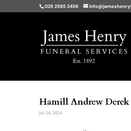
028 2565 2456
info@jameshenryf
Hamill Andrew Derek 
Jun 26, 2024