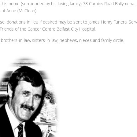
t his home (surrounded by his loving family) 78 Carniny Road Ballymena.
r of Anne (McClean).
ase, donations in lieu if desired may be sent to James Henry Funeral Serv
riends of the Cancer Centre Belfast City Hospital.
brothers-in-law, sisters-in-law, nephews, nieces and family circle.