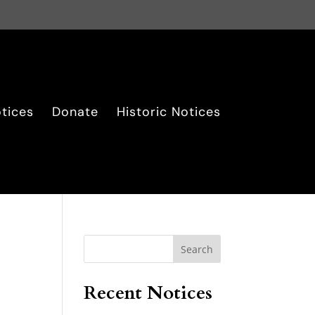
tices
Donate
Historic Notices
Search
Recent Notices