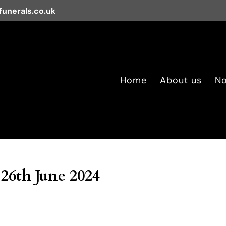
unerals.co.uk
Home
About us
No
26th June 2024