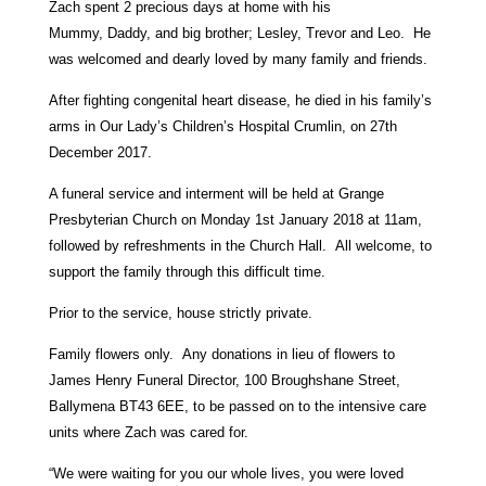
Zach spent 2 precious days at home with his
Mummy, Daddy, and big brother; Lesley, Trevor and Leo. He
was welcomed and dearly loved by many family and friends.
After fighting congenital heart disease, he died in his family’s
arms in Our Lady’s Children’s Hospital Crumlin, on 27th
December 2017.
A funeral service and interment will be held at Grange
Presbyterian Church on Monday 1st January 2018 at 11am,
followed by refreshments in the Church Hall. All welcome, to
support the family through this difficult time.
Prior to the service, house strictly private.
Family flowers only. Any donations in lieu of flowers to
James Henry Funeral Director, 100 Broughshane Street,
Ballymena BT43 6EE, to be passed on to the intensive care
units where Zach was cared for.
“We were waiting for you our whole lives, you were loved