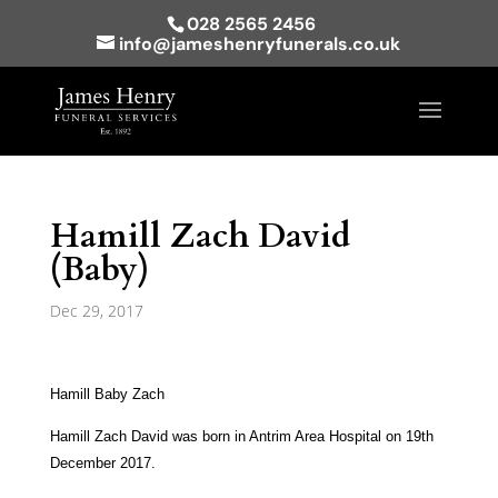
028 2565 2456
info@jameshenryfunerals.co.uk
Hamill Zach David
(Baby)
Dec 29, 2017
Hamill Baby Zach
Hamill Zach David was born in Antrim Area Hospital on 19th
December 2017.