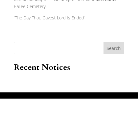
Ballee Cemetery.
“The Day Thou Gavest Lord Is Ended”
Search
Recent Notices