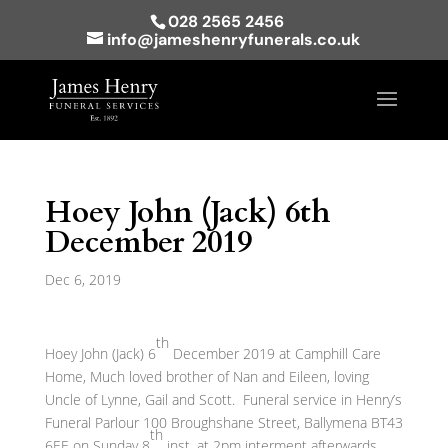
028 2565 2456
info@jameshenryfunerals.co.uk
Hoey John (Jack) 6th
December 2019
Dec 6, 2019
th
Hoey John (Jack) 6
December 2019 at Camphill Care
Home, Much loved brother of Nan and Eileen, loving
Uncle of Lynne, Gail and Scott. Funeral service in Henry’s
Funeral Parlour 100 Broughshane Street, Ballymena BT43
th
6EE on Sunday 8
inst. at 2pm interment afterwards