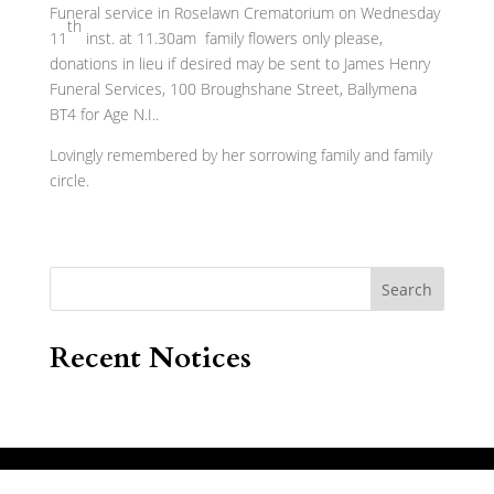
Funeral service in Roselawn Crematorium on Wednesday
th
11
inst. at 11.30am family flowers only please,
donations in lieu if desired may be sent to James Henry
Funeral Services, 100 Broughshane Street, Ballymena
BT4 for Age N.I..
Lovingly remembered by her sorrowing family and family
circle.
Search
Recent Notices