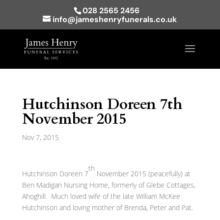
028 2565 2456
info@jameshenryfunerals.co.uk
Hutchinson Doreen 7th
November 2015
Nov 7, 2015
th
Hutchinson Doreen 7
November 2015 (peacefully) at
Ben Madigan Nursing Home, formerly of Glebe Cottages,
Ahoghill. Much loved wife of the late William McKee
Hutchinson and loving mother of Brenda, Peter and Pat.