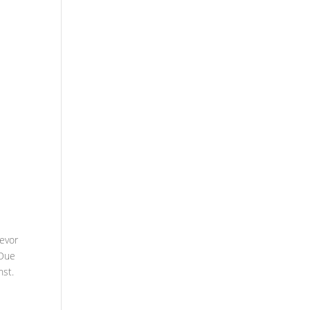
revor
 Due
nst.