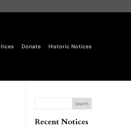
tices
Donate
Historic Notices
Search
Recent Notices