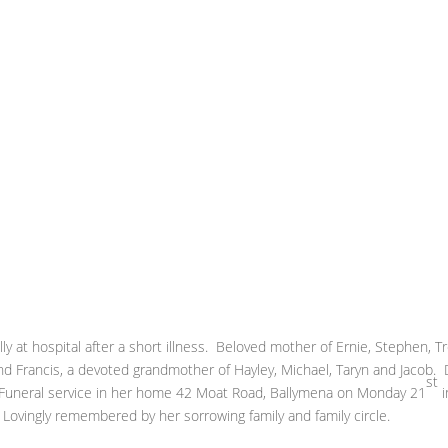
 at hospital after a short illness. Beloved mother of Ernie, Stephen, T
nd Francis, a devoted grandmother of Hayley, Michael, Taryn and Jacob.
st
e. Funeral service in her home 42 Moat Road, Ballymena on Monday 21
i
Lovingly remembered by her sorrowing family and family circle.