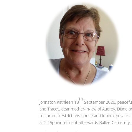
th
Johnston Kathleen 18
September 2020, peacefully
and Tracey, dear mother-in-law of Audrey, Diane a
to current restrictions house and funeral privat
at 2.15pm interment afterwards Ballee Cemetery. 