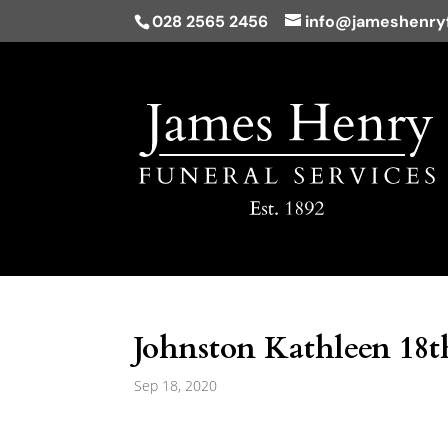
028 2565 2456
info@jameshenryf
Johnston Kathleen 18t
Sep 18, 2020