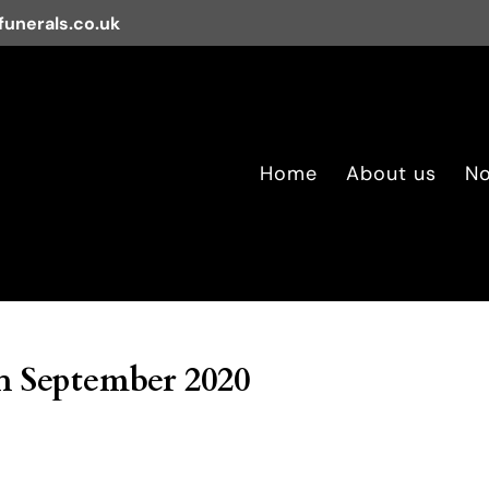
unerals.co.uk
Home
About us
No
h September 2020