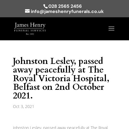
028 2565 2456
info@jameshenryfunerals.co.uk
Johnston Lesley, passed
away peacefully at The
Royal Victoria Hospital,
Belfast on 2nd October
2021.
Oct 3, 2021
Johnston Lesley, passed away peacefully at The Royal