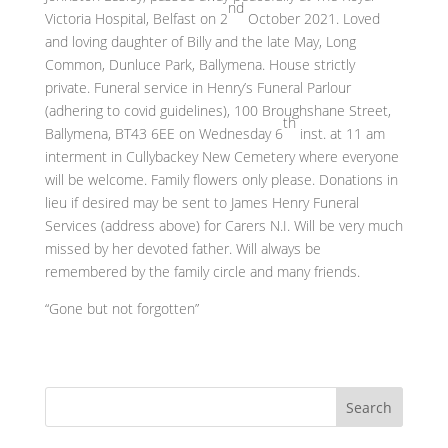
nd
Victoria Hospital, Belfast on 2
October 2021. Loved
and loving daughter of Billy and the late May, Long
Common, Dunluce Park, Ballymena. House strictly
private. Funeral service in Henry’s Funeral Parlour
(adhering to covid guidelines), 100 Broughshane Street,
th
Ballymena, BT43 6EE on Wednesday 6
inst. at 11 am
interment in Cullybackey New Cemetery where everyone
will be welcome. Family flowers only please. Donations in
lieu if desired may be sent to James Henry Funeral
Services (address above) for Carers N.I. Will be very much
missed by her devoted father. Will always be
remembered by the family circle and many friends.
“Gone but not forgotten”
Search