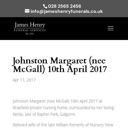
028 2565 2456
info@jameshenryfunerals.co.uk
Johnston Margaret (nee
McGall) 10th April 2017
Apr 11, 2017
Johnston Margaret (nee McGall) 10th April 2017 at
Braefield private nursing home, surrounded by her loving
family, late of Raphel Park, Galgorm.
Beloved wife of the late William formerly of Nursery View