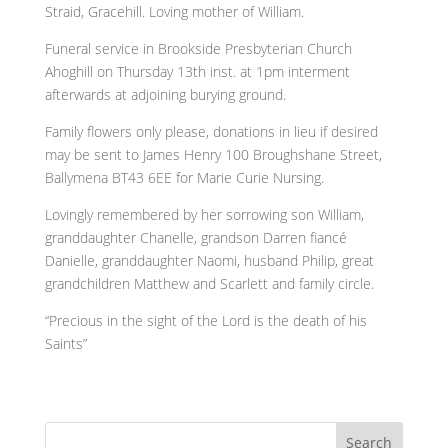
Straid, Gracehill. Loving mother of William.
Funeral service in Brookside Presbyterian Church
Ahoghill on Thursday 13th inst. at 1pm interment
afterwards at adjoining burying ground.
Family flowers only please, donations in lieu if desired
may be sent to James Henry 100 Broughshane Street,
Ballymena BT43 6EE for Marie Curie Nursing.
Lovingly remembered by her sorrowing son William,
granddaughter Chanelle, grandson Darren fiancé
Danielle, granddaughter Naomi, husband Philip, great
grandchildren Matthew and Scarlett and family circle.
“Precious in the sight of the Lord is the death of his
Saints”
Search