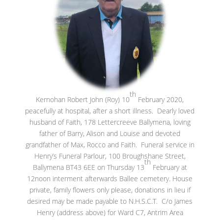
th
Kernohan Robert John (Roy) 10
February 2020,
peacefully at hospital, after a short illness. Dearly loved
husband of Faith, 178 Lettercreeve Ballymena, loving
father of Barry, Alison and Louise and devoted
grandfather of Max, Rocco and Faith. Funeral service in
Henry’s Funeral Parlour, 100 Broughshane Street,
th
Ballymena BT43 6EE on Thursday 13
February at
12noon interment afterwards Ballee cemetery. House
private, family flowers only please, donations in lieu if
desired may be made payable to N.H.S.C.T. C/o James
Henry (address above) for Ward C7, Antrim Area