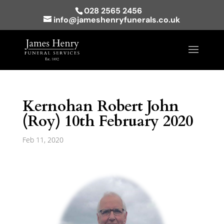
028 2565 2456
info@jameshenryfunerals.co.uk
Kernohan Robert John
(Roy) 10th February 2020
Feb 11, 2020