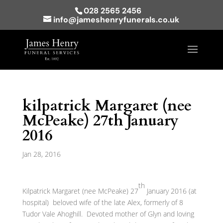
028 2565 2456
info@jameshenryfunerals.co.uk
kilpatrick Margaret (nee
McPeake) 27th January
2016
Jan 28, 2016
th
Kilpatrick Margaret (nee McPeake) 27
January 2016 (at
hospital) beloved wife of the late Alex, formerly of 8
Tudor Vale Ahoghill. Devoted mother of Glyn and loving