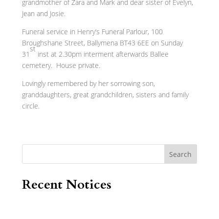
grandmother of Zara and Mark and dear sister of Evelyn,
Jean and Josie.
Funeral service in Henry’s Funeral Parlour, 100
Broughshane Street, Ballymena BT43 6EE on Sunday
st
31
inst at 2.30pm interment afterwards Ballee
cemetery. House private.
Lovingly remembered by her sorrowing son,
granddaughters, great grandchildren, sisters and family
circle.
Search
Recent Notices