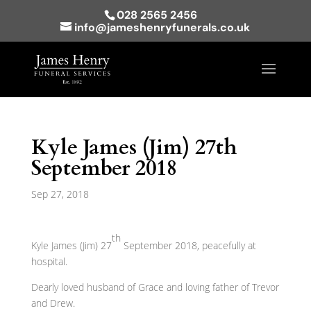
028 2565 2456
info@jameshenryfunerals.co.uk
Kyle James (Jim) 27th
September 2018
Sep 27, 2018
th
Kyle James (Jim) 27
September 2018, peacefully at
hospital.
Dearly loved husband of Grace and loving father of Trevor
and Drew.