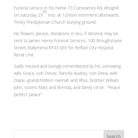
Funeral service in his home 73 Carnearney Rd, Ahoghill
th
on Saturday 29
inst. at 12noon interment afterwards
Trinity Presbyterian Church burying ground.
No flowers please, donations in lieu, if desired, may be
sent to James Henry Funeral Services, 100 Broughshane
Street, Ballymena BT43 6EE for Belfast City Hospital
Renal Unit.
Sadly missed and lovingly remembered by his sorrowing
wife Grace, son Trevor, fiancée Audrey, son Drew, wife
Diane, grandchildren Hannah and Rhys, brother William
John, sisters Mary and Brenda, and family circle. “Peace
perfect peace”
Search