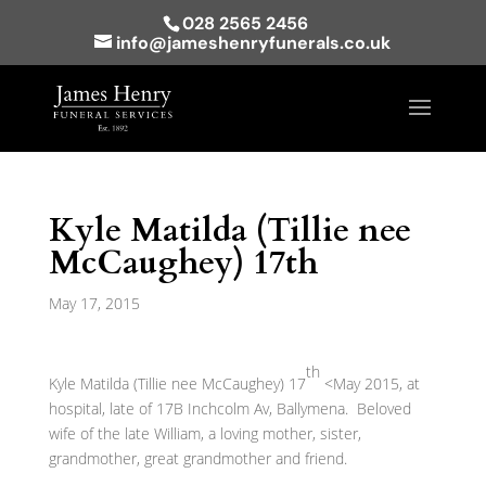
028 2565 2456
info@jameshenryfunerals.co.uk
Kyle Matilda (Tillie nee
McCaughey) 17th
May 17, 2015
th
Kyle Matilda (Tillie nee McCaughey) 17
<May 2015, at
hospital, late of 17B Inchcolm Av, Ballymena. Beloved
wife of the late William, a loving mother, sister,
grandmother, great grandmother and friend.