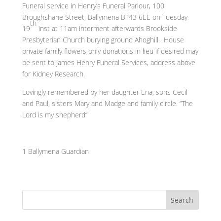
Funeral service in Henry’s Funeral Parlour, 100
Broughshane Street, Ballymena BT43 6EE on Tuesday
th
19
inst at 11am interment afterwards Brookside
Presbyterian Church burying ground Ahoghill. House
private family flowers only donations in lieu if desired may
be sent to James Henry Funeral Services, address above
for Kidney Research.
Lovingly remembered by her daughter Ena, sons Cecil
and Paul, sisters Mary and Madge and family circle. “The
Lord is my shepherd”
1 Ballymena Guardian
Search