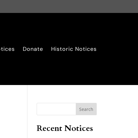
tices
Donate
Historic Notices
Search
Recent Notices