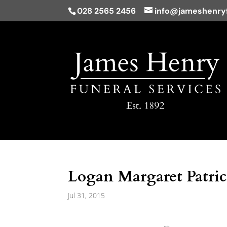
028 2565 2456
info@jameshenryf
Logan Margaret Patrici
Jul 31, 2015