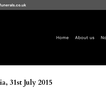
unerals.co.uk
Home
About us
No
a, 31st July 2015