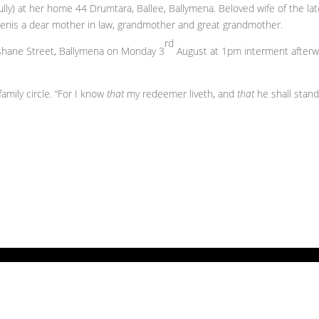
lly) at her home 44 Drumtara, Ballee, Ballymena. Beloved wife of the la
d Denis a dear mother in law, grandmother and great grandmother.
rd
ghshane Street, Ballymena on Monday 3
August at 1pm interment after
mily circle. “For I know
that
my redeemer liveth, and
that
he shall stand