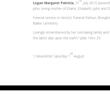
st
Logan Margaret Patricia,
31
July 2015 (peacefu
John, loving mother of Elaine, Elizabeth, John an
Funeral service in Henry’s Funeral Parlour, Brou
Ballee cemetery.
Lovingly remembered by her sorrowing family and fa
the latter
day
upon the earth:” Jobe 19v’s 25
st
1 Newsletter Saturday 1
August