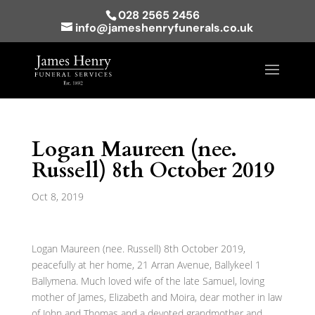
028 2565 2456
info@jameshenryfunerals.co.uk
Logan Maureen (nee.
Russell) 8th October 2019
Oct 8, 2019
Logan Maureen (nee. Russell) 8th October 2019,
peacefully at her home, 21 Arran Avenue, Ballykeel 1
Ballymena. Much loved wife of the late Samuel, loving
mother of James, Elizabeth and Moira, dear mother in law
of John and Thomas and a devoted grandmother and