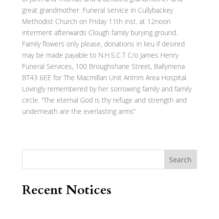
great grandmother. Funeral service in Cullybackey
Methodist Church on Friday 11th inst. at 12noon
interment afterwards Clough family burying ground.
Family flowers only please, donations in lieu if desired
may be made payable to N.H.S.C.T C/o James Henry
Funeral Services, 100 Broughshane Street, Ballymena
BT43 6EE for The Macmillan Unit Antrim Area Hospital.
Lovingly remembered by her sorrowing family and family
circle. “The eternal God is thy refuge and strength and
underneath are the everlasting arms”
Search
Recent Notices