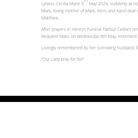
th
Lyness Cecilia Marie 5
May 2024, suddenly at hos
Mark, loving mother of Mark, Kerry and Karol dea
Matthew.
After prayers in Henry’s Funeral Parlour Celilia’s 
Requiem Mass on Wednesday 8th May, interment 
Lovingly remembered by her sorrowing husband, fam
“Our Lady pray for her”