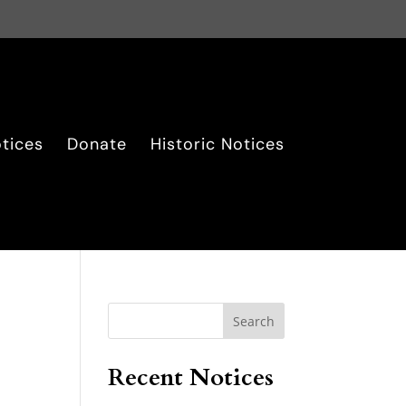
tices
Donate
Historic Notices
Search
Recent Notices