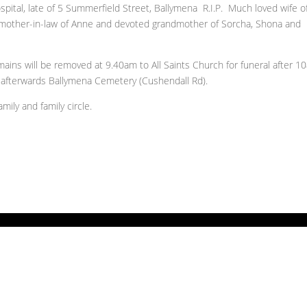
pital, late of 5 Summerfield Street, Ballymena R.I.P. Much loved wife o
r mother-in-law of Anne and devoted grandmother of Sorcha, Shona and
remains will be removed at 9.40am to All Saints Church for funeral after 
afterwards Ballymena Cemetery (Cushendall Rd).
ily and family circle.