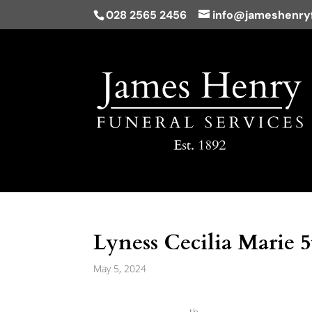
028 2565 2456
info@jameshenryf
Lyness Cecilia Marie 
May 5, 2024