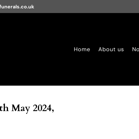
unerals.co.uk
Home
About us
No
5th May 2024,