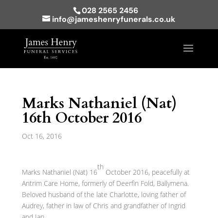
028 2565 2456
info@jameshenryfunerals.co.uk
Marks Nathaniel (Nat)
16th October 2016
Oct 16, 2016
th
Marks Nathaniel (Nat) 16
October 2016, peacefully at
Antrim Care Home, formerly of Deerfin Fold, Ballymena.
Beloved husband of the late Charlotte, loving father of
Audrey, father in law of Chris and grandfather of Ingrid
and Ian.