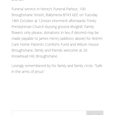
Funeral service in Henry’s Funeral Parlour, 100
Broughshane Street, Ballymena BT43 6EE on Tuesday
18th October at 12noon interment afterwards Trinity
Presbyterian Church burying ground Ahoghill. Family
flowers only please, donations in lieu if desired may be
made payable to James Henry (address above) for Antrim
Care Home Patients Comforts Fund and Wilson House
Broughshane, family and friends welcome at 20
Knowhead Hill, Broughshane.
Lovingly remembered by his family and family circle. “Safe
in the arms of Jesus”