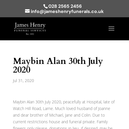
028 2565 2456
info@jameshenryfunerals.co.uk
Maybin Alan 30th July
2020
Jul 31, 2020
Maybin Alan 30th July 2020, peacefully at Hospital, late of
Watch Hill Road, Larne. Much loved husband of Joanne
and dear brother of Michael, Jane and Colin. Due to
current restrictions house and funeral private. Family
flowers only please, donations in lieu, if desired, may be