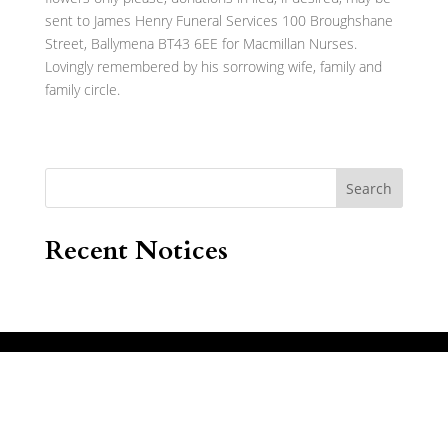
sent to James Henry Funeral Services 100 Broughshane
Street, Ballymena BT43 6EE for Macmillan Nurses.
Lovingly remembered by his sorrowing wife, family and
family circle.
Search
Recent Notices