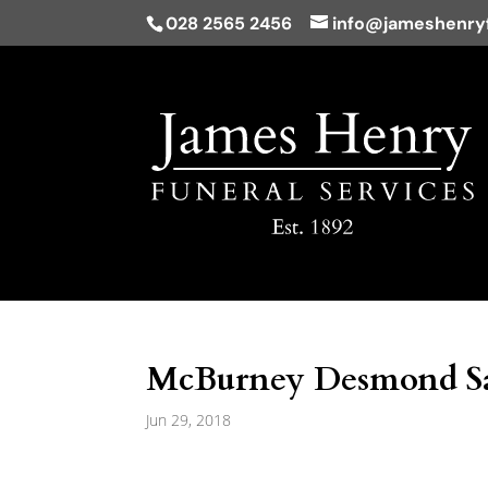
028 2565 2456
info@jameshenryf
McBurney Desmond Sam
Jun 29, 2018