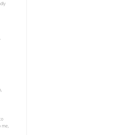
dly
y
n,
to
o me,