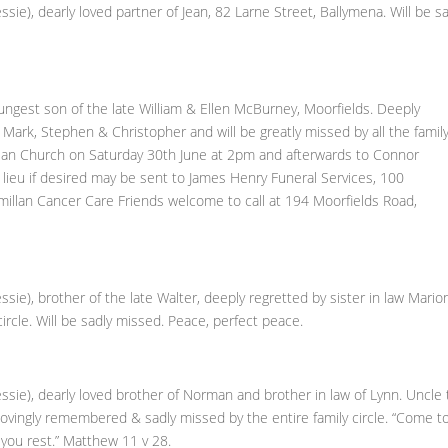
, dearly loved partner of Jean, 82 Larne Street, Ballymena. Will be sa
est son of the late William & Ellen McBurney, Moorfields. Deeply
, Mark, Stephen & Christopher and will be greatly missed by all the famil
erian Church on Saturday 30th June at 2pm and afterwards to Connor
 lieu if desired may be sent to James Henry Funeral Services, 100
llan Cancer Care Friends welcome to call at 194 Moorfields Road,
), brother of the late Walter, deeply regretted by sister in law Mario
ircle. Will be sadly missed. Peace, perfect peace.
e), dearly loved brother of Norman and brother in law of Lynn. Uncle 
e lovingly remembered & sadly missed by the entire family circle. “Come t
 you rest.” Matthew 11 v 28.