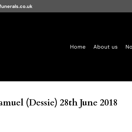
unerals.co.uk
Home
About us
No
uel (Dessie) 28th June 2018