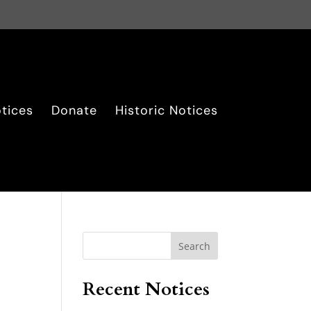
tices
Donate
Historic Notices
Search
Recent Notices