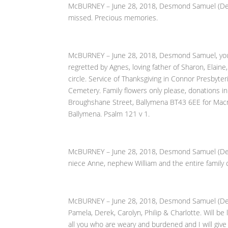
McBURNEY – June 28, 2018, Desmond Samuel (Dessie)
missed. Precious memories.
McBURNEY – June 28, 2018, Desmond Samuel, young
regretted by Agnes, loving father of Sharon, Elaine
circle. Service of Thanksgiving in Connor Presbyt
Cemetery. Family flowers only please, donations in
Broughshane Street, Ballymena BT43 6EE for Macmi
Ballymena. Psalm 121 v 1.
McBURNEY – June 28, 2018, Desmond Samuel (Dessie
niece Anne, nephew William and the entire family c
McBURNEY – June 28, 2018, Desmond Samuel (Dessi
Pamela, Derek, Carolyn, Philip & Charlotte. Will b
all you who are weary and burdened and I will give