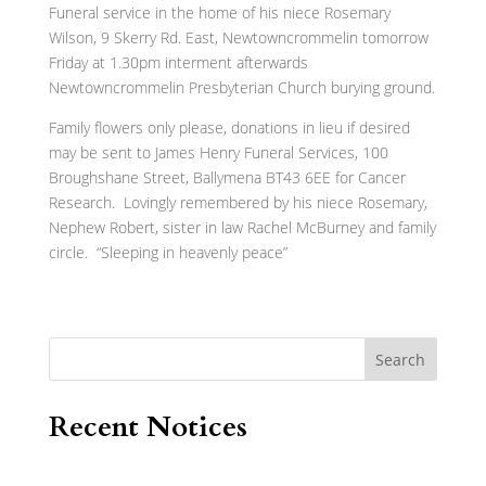
Funeral service in the home of his niece Rosemary
Wilson, 9 Skerry Rd. East, Newtowncrommelin tomorrow
Friday at 1.30pm interment afterwards
Newtowncrommelin Presbyterian Church burying ground.
Family flowers only please, donations in lieu if desired
may be sent to James Henry Funeral Services, 100
Broughshane Street, Ballymena BT43 6EE for Cancer
Research. Lovingly remembered by his niece Rosemary,
Nephew Robert, sister in law Rachel McBurney and family
circle. “Sleeping in heavenly peace”
Search
Recent Notices