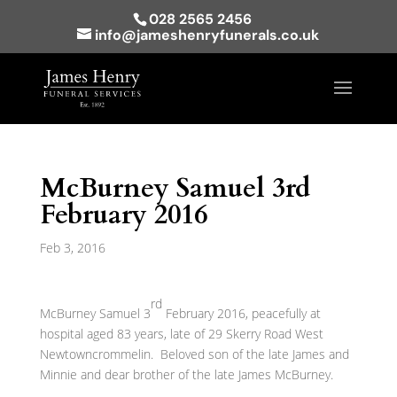
028 2565 2456
info@jameshenryfunerals.co.uk
McBurney Samuel 3rd
February 2016
Feb 3, 2016
rd
McBurney Samuel 3
February 2016, peacefully at
hospital aged 83 years, late of 29 Skerry Road West
Newtowncrommelin. Beloved son of the late James and
Minnie and dear brother of the late James McBurney.