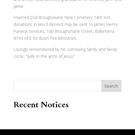
Jamie
Interred 2nd Broughskane New Cemetery 14th inst.
donations in lieu if desired may be sent to James Henry
Funeral Services, 100 Broughshane Street, Ballymena
BT43 6EE for Bush Fire Ministries.
Lovingly remembered by his sorrowing family and family
circle. “Safe in the arms of Jesus”
Search
Recent Notices