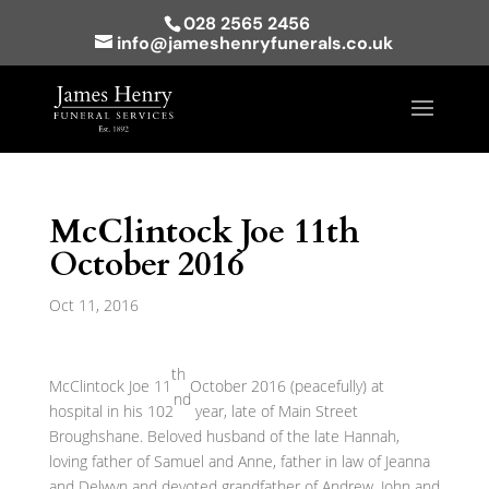
028 2565 2456
info@jameshenryfunerals.co.uk
McClintock Joe 11th
October 2016
Oct 11, 2016
th
McClintock Joe 11
October 2016 (peacefully) at
nd
hospital in his 102
year, late of Main Street
Broughshane. Beloved husband of the late Hannah,
loving father of Samuel and Anne, father in law of Jeanna
and Delwyn and devoted grandfather of Andrew, John and