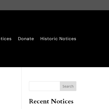
tices
Donate
Historic Notices
Search
Recent Notices