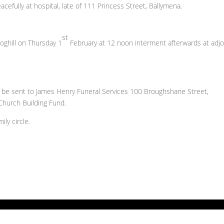
cefully at hospital, late of 111 Princess Street, Ballymena.
st
hoghill on Thursday 1
February at 12 noon interment afterwards at adjo
ay be sent to James Henry Funeral Services 100 Broughshane Street,
Church Building Fund.
ly circle.