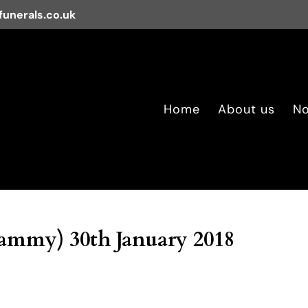
unerals.co.uk
Home
About us
No
ammy) 30th January 2018