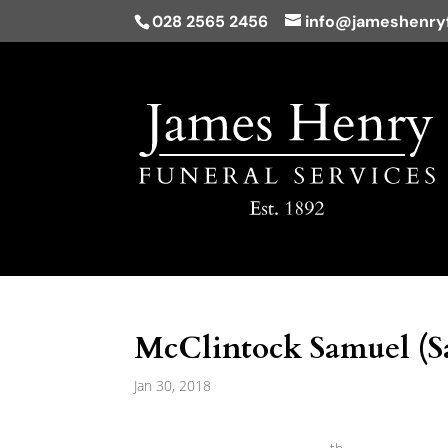
028 2565 2456
info@jameshenryf
McClintock Samuel (S
Jan 30, 2018