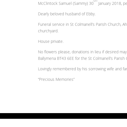
th
McClintock Samuel (Sammy) 30
January 2018, pea
Dearly beloved husband of Ebby.
Funeral service in St Colmanell’s Parish Church, A
churchyard.
House private.
No flowers please, donations in lieu if desired m
Ballymena BT43 6EE for the St Colmanell’s Parish 
Lovingly remembered by his sorrowing wife and fami
“Precious Memories”