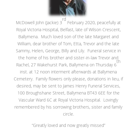
rd
McDowell John (Jackie) 3
February 2020, peacefully at
Royal Victoria Hospital, Belfast, late of Wilson Crescent,
Ballymena. Much loved son of the late Margaret and
William, dear brother of Tom, Etta, Trevor and the late
Sammy, Helen, George, Billy and Lily. Funeral service in
the home of his brother and sister-in-law Trevor and
th
Rachel, 27 Wakehurst Park, Ballymena on Thursday 6
inst. at 12 noon interment afterwards at Ballymena
Cemetery. Family flowers only please, donations in lieu, if
desired, may be sent to James Henry Funeral Services,
100 Broughshane Street, Ballymena BT43 6EE for the
Vascular Ward 6C at Royal Victoria Hospital. Lovingly
remembered by his sorrowing brothers, sister and family
circle.
“Greatly loved and now greatly missed”