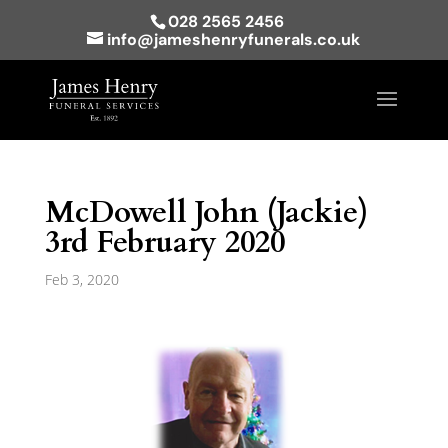
028 2565 2456
info@jameshenryfunerals.co.uk
McDowell John (Jackie)
3rd February 2020
Feb 3, 2020