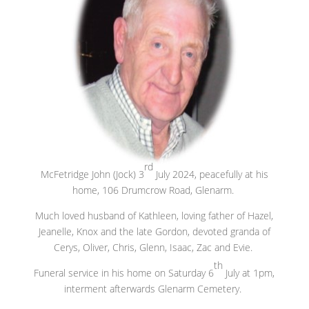
rd
McFetridge John (Jock) 3
July 2024, peacefully at his
home, 106 Drumcrow Road, Glenarm.
Much loved husband of Kathleen, loving father of Hazel,
Jeanelle, Knox and the late Gordon, devoted granda of
Cerys, Oliver, Chris, Glenn, Isaac, Zac and Evie.
th
Funeral service in his home on Saturday 6
July at 1pm,
interment afterwards Glenarm Cemetery.