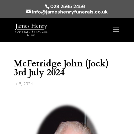
028 2565 2456
info@jameshenryfunerals.co.uk
McFetridge John (Jock)
3rd July 2024
Jul 3, 2024