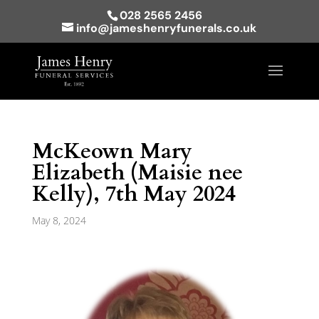
028 2565 2456
info@jameshenryfunerals.co.uk
McKeown Mary
Elizabeth (Maisie nee
Kelly), 7th May 2024
May 8, 2024