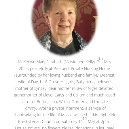
th
McKeown Mary Elizabeth (Maisie nee Kelly), 7
May
2024, peacefully at Prospect Private Nursing Home
(surrounded by her loving husband and family). Dearest
wife of David, 16 Grove Heights, Ballymena, beloved
mother of Lynsey, dear mother in law of Nigel, devoted
grandmother of Lloyd, Carys and Callum and much loved
sister of Bertie, Jean, Wilma, Doreen and the late
Tommy. After a private interment, a service of
thanksgiving for the life of Maisie will be held in High Kirk
th
Presbyterian Church on Saturday 11
May at 2pm.
House private, no flowers please, donations in lieu may