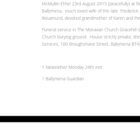
McMullin Ethel 23rd August 2015 (peacefully) at Re
Ballymena. much loved wife of the late Frederick
Rosamund, devoted grandmother of Karen and Pete
Funeral service in The Moravian Church Gracehill 
Church burying ground. House strictly private, don
Services, 100 Broughshane Street, Ballymena BT4
1 Newsletter Monday 24th inst
1 Ballymena Guardian