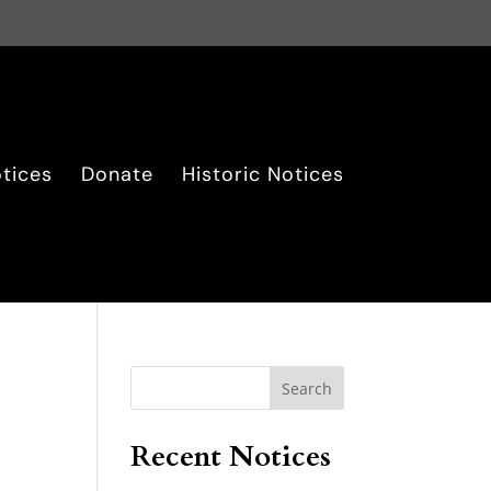
tices
Donate
Historic Notices
Search
Recent Notices