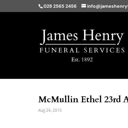
028 2565 2456
info@jameshenryf
McMullin Ethel 23rd 
Aug 24, 2015