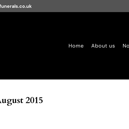
unerals.co.uk
Home
About us
No
August 2015