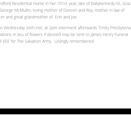
dford Residential Home in her 101st year, late of Ballykennedy rd., Grace
 George McMullin, loving mother of Doreen and Roy, mother in law of
r and great grandmother of Erin and Joe.
on Wednesday 26th inst. at 2pm interment afterwards Trinity Presbyteri
ations in lieu of flowers if desired may be sent to James Henry Funeral
3 6EE for The Salvation Army. Lovingly remembered.